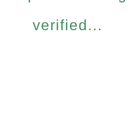
verified...