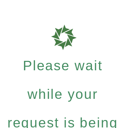
Please wait
while your
request is being