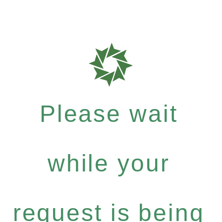
Please wait
while your
request is being