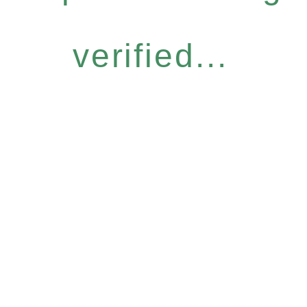
verified...