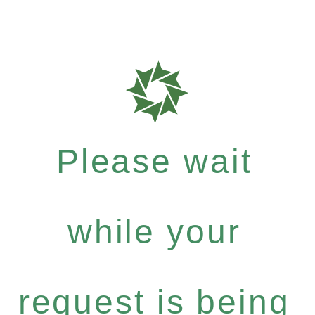
Please wait
while your
request is being